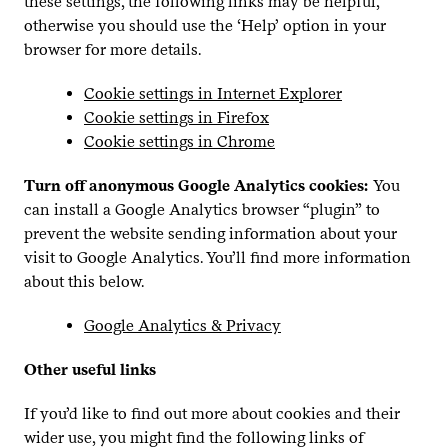
these settings, the following links may be helpful,
otherwise you should use the
‘
Help’ option in your
browser for more details.
Cookie settings in Internet Explorer
Cookie settings in Firefox
Cookie settings in Chrome
Turn off anonymous Google Analytics cookies:
You
can install a Google Analytics browser
“
plugin” to
prevent the website sending information about your
visit to Google Analytics. You’ll find more information
about this below.
Google Analytics
&
Privacy
Other useful links
If you’d like to find out more about cookies and their
wider use, you might find the following links of