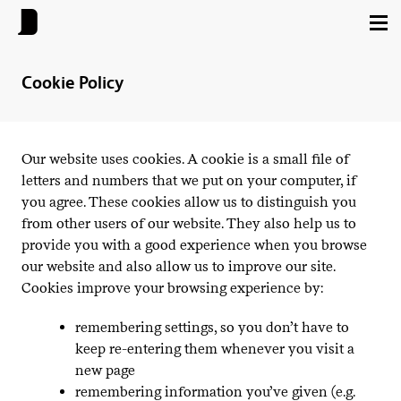
Cookie Policy
Our website uses cookies. A cookie is a small file of
letters and numbers that we put on your computer, if
you agree. These cookies allow us to distinguish you
from other users of our website. They also help us to
provide you with a good experience when you browse
our website and also allow us to improve our site.
Cookies improve your browsing experience by:
remembering settings, so you don’t have to
keep re-entering them whenever you visit a
new page
remembering information you’ve given (e.g.