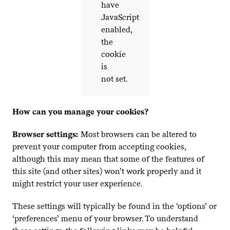
have
JavaScript
enabled,
the
cookie
is
not set.
How can you manage your cookies?
Browser settings:
Most browsers can be altered to
prevent your computer from accepting cookies,
although this may mean that some of the features of
this site (and other sites) won’t work properly and it
might restrict your user experience.
These settings will typically be found in the
‘
options’ or
‘
preferences’ menu of your browser. To understand