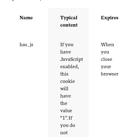
Name
Typical
Expires
content
has_​js
If you
When
have
you
JavaScript
close
enabled,
your
this
browser
cookie
will
have
the
value
“
1
”. If
you do
not