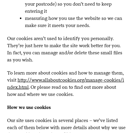
your postcode) so you don’t need to keep
entering it
measuring how you use the website so we can
make sure it meets your needs.
Our cookies aren’t used to identify you personally.
They’re just here to make the site work better for you.
In fact, you can manage and/​or delete these small files
as you wish.
To learn more about cookies and how to manage them,
visit
http://​www​.allabout​cook​ies​.org/​m​a​n​a​g​e​-​c​o​o​k​i​e​s​/​i​
n​d​e​x​.html
. Or please read on to find out more about
how and where we use cookies.
How we use cookies
Our site uses cookies in several places – we’ve listed
each of them below with more details about why we use