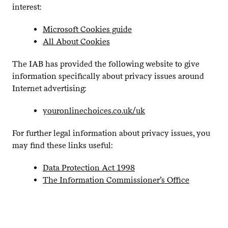
interest:
Microsoft Cookies guide
All About Cookies
The
IAB
has provided the following website to give
information specifically about privacy issues around
Internet advertising:
youron​line​choic​es​.co​.uk/uk
For further legal information about privacy issues, you
may find these links useful:
Data Protection Act
1998
The Information Commissioner’s Office