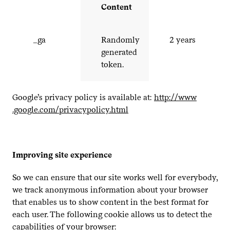
Content
_​ga
Randomly
2
years
generated
token.
Google’s privacy policy is available at:
http://​www​
.google​.com/​p​r​i​v​a​c​y​p​o​l​i​c​y​.html
Improving site experience
So we can ensure that our site works well for everybody,
we track anonymous information about your browser
that enables us to show content in the best format for
each user. The following cookie allows us to detect the
capabilities of your browser: