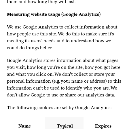
them and how long they will last.
Measuring website usage (Google Analytics)
We use Google Analytics to collect information about
how people use this site. We do this to make sure it’s
meeting its users’ needs and to understand how we
could do things better.
Google Analytics stores information about what pages
you visit, how long you’re on the site, how you got here
and what you click on. We don’t collect or store your
personal information (e.g. your name or address) so this
information can’t be used to identify who you are. We
don’t allow Google to use or share our analytics data.
The following cookies are set by Google Analytics:
Name
Typical
Expires