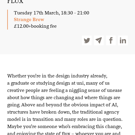
FLUX
Tuesday 17th March, 18:30 - 21:00
Strange Brew
£12.00+booking fee
Whether you’re in the design industry already,
a graduate or studying design at uni, many of us
creative people are feeling a niggling sense of unease
about how things are changing and where things are
going. Above and beyond the obvious impact of
AI
,
structures have broken down, the traditional agency
model is in transition and many roles are in question.
Maybe you’re someone who’s embracing this change,
and enjoying the state of flux – whoever you are and