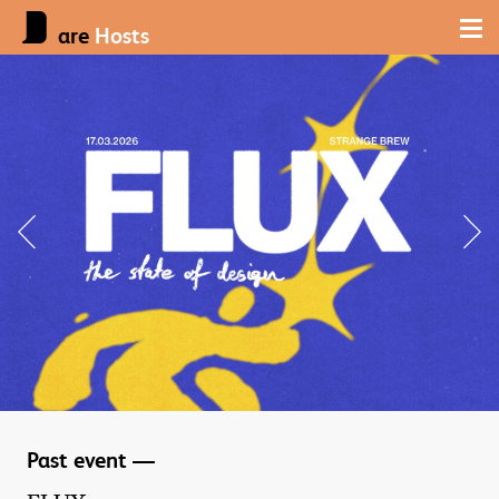
are
Hosts
Past event —