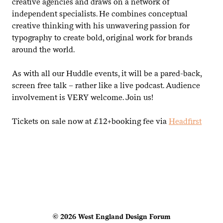
creative agencies and draws on a network of
independent specialists. He combines conceptual
creative thinking with his unwavering passion for
typography to create bold, original work for brands
around the world.
As with all our Huddle events, it will be a pared-back,
screen free talk – rather like a live podcast. Audience
involvement is
VERY
welcome. Join us!
Tickets on sale now at £
12
+booking fee via
Headfirst
© 2026 West England Design Forum