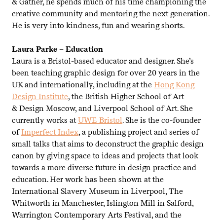
&
Gather, he spends much of his time championing the
creative community and mentoring the next generation.
He is very into kindness, fun and wearing shorts.
Laura Parke – Education
Laura is a Bristol-based educator and designer. She’s
been teaching graphic design for over
20
years in the
UK
and internationally, including at the
Hong Kong
Design Institute
, the British Higher School of Art
&
Design Moscow, and Liverpool School of Art. She
currently works at
UWE
Bristol
. She is the co-founder
of
Imperfect Index
, a publishing project and series of
small talks that aims to deconstruct the graphic design
canon by giving space to ideas and projects that look
towards a more diverse future in design practice and
education. Her work has been shown at the
International Slavery Museum in Liverpool, The
Whitworth in Manchester, Islington Mill in Salford,
Warrington Contemporary Arts Festival, and the