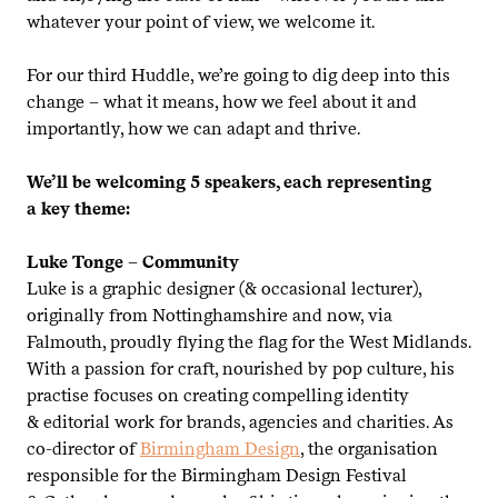
whatever your point of view, we welcome it.
For our third Huddle, we’re going to dig deep into this
change – what it means, how we feel about it and
importantly, how we can adapt and thrive.
We’ll be welcoming
5
speakers, each representing
a key theme:
Luke Tonge – Community
Luke is a graphic designer (
&
occasional lecturer),
originally from Nottinghamshire and now, via
Falmouth, proudly flying the flag for the West Midlands.
With a passion for craft, nourished by pop culture, his
practise focuses on creating compelling identity
&
editorial work for brands, agencies and charities. As
co-director of
Birmingham Design
, the organisation
responsible for the Birmingham Design Festival