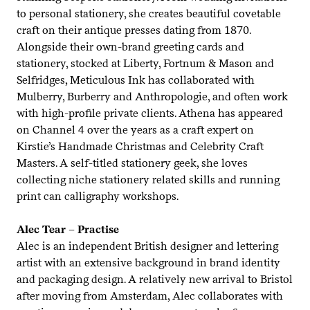
to personal stationery, she creates beautiful covetable
craft on their antique presses dating from
1870
.
Alongside their own-brand greeting cards and
stationery, stocked at Liberty, Fortnum
&
Mason and
Selfridges, Meticulous Ink has collaborated with
Mulberry, Burberry and Anthropologie, and often work
with high-profile private clients. Athena has appeared
on Channel
4
over the years as a craft expert on
Kirstie’s Handmade Christmas and Celebrity Craft
Masters. A self-titled stationery geek, she loves
collecting niche stationery related skills and running
print can calligraphy workshops.
Alec Tear – Practise
Alec is an independent British designer and lettering
artist with an extensive background in brand identity
and packaging design. A relatively new arrival to Bristol
after moving from Amsterdam, Alec collaborates with