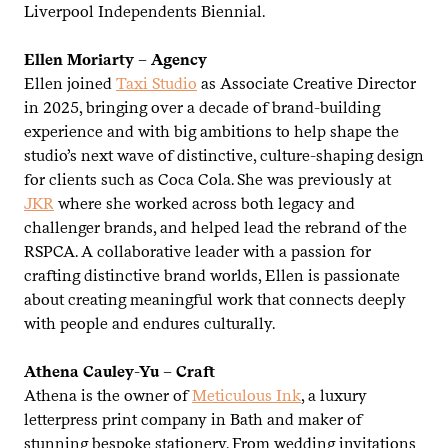
Liverpool Independents Biennial.
Ellen Moriarty – Agency
Ellen joined
Taxi Studio
as Associate Creative Director
in
2025
, bringing over a decade of brand-building
experience and with big ambitions to help shape the
studio’s next wave of distinctive, culture-shaping design
for clients such as Coca Cola. She was previously at
JKR
where she worked across both legacy and
challenger brands, and helped lead the rebrand of the
RSPCA
. A collaborative leader with a passion for
crafting distinctive brand worlds, Ellen is passionate
about creating meaningful work that connects deeply
with people and endures culturally.
Athena Cauley-Yu – Craft
Athena is the owner of
Meticulous Ink
, a luxury
letterpress print company in Bath and maker of
stunning bespoke stationery. From wedding invitations